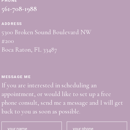
PHONE
561-708-1988
ADDRESS
5300 Broken Sound Boulevard NW
#200
Boca Raton, FL 33487
MESSAGE ME
If you are interested in scheduling an
appointment, or would like to set up a free
phone consult, send me a message and I will get
back to you as soon as possible.