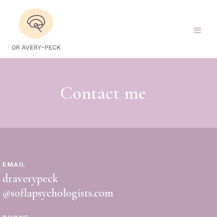
Contact me
EMAIL
draverypeck
@soflapsychologists.com