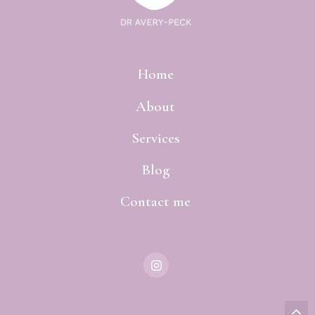
Home
About
Services
Blog
Contact me